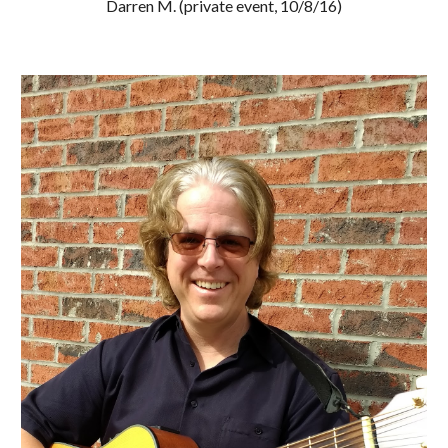
Darren M. (private event, 10/8/16)