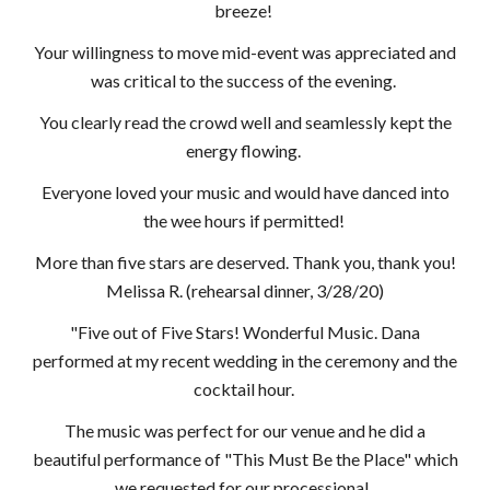
breeze!
Your willingness to move mid-event was appreciated and
was critical to the success of the evening.
You clearly read the crowd well and seamlessly kept the
energy flowing.
Everyone loved your music and would have danced into
the wee hours if permitted!
More than five stars are deserved. Thank you, thank you!
Melissa R. (rehearsal dinner, 3/28/20)
"Five out of Five Stars! Wonderful Music. Dana
performed at my recent wedding in the ceremony and the
cocktail hour.
The music was perfect for our venue and he did a
beautiful performance of "This Must Be the Place" which
we requested for our processional.