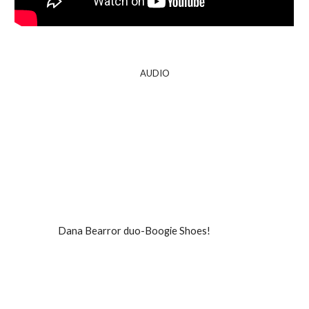
A
UDIO
Dana Bearror duo-Boogie Shoes!