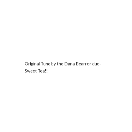
Original Tune by the Dana Bearror duo-
Sweet Tea!!