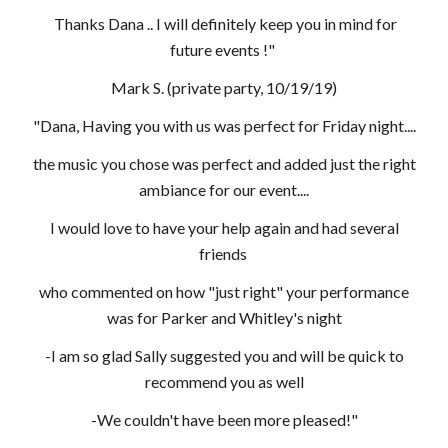
Thanks Dana .. I will definitely keep you in mind for
future events !"
Mark S. (private party, 10/19/19)
"Dana, Having you with us was perfect for Friday night....
the music you chose was perfect and added just the right
ambiance for our event....
I would love to have your help again and had several
friends
who commented on how "just right" your performance
was for Parker and Whitley's night
-I am so glad Sally suggested you and will be quick to
recommend you as well
-We couldn't have been more pleased!"