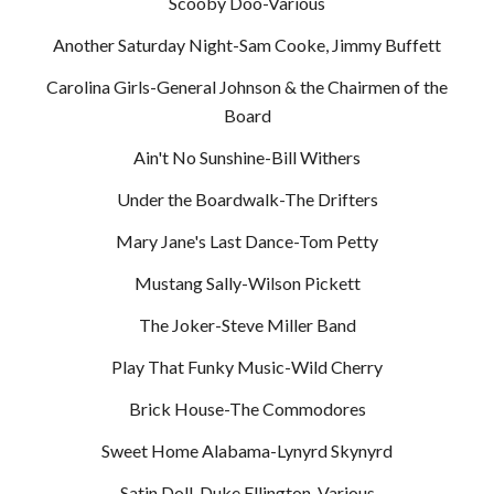
Scooby Doo-Various
Another Saturday Night-Sam Cooke, Jimmy Buffett
Carolina Girls-General Johnson & the Chairmen of the
Board
Ain't No Sunshine-Bill Withers
Under the Boardwalk-The Drifters
Mary Jane's Last Dance-Tom Petty
Mustang Sally-Wilson Pickett
The Joker-Steve Miller Band
Play That Funky Music-Wild Cherry
Brick House-The Commodores
Sweet Home Alabama-Lynyrd Skynyrd
Satin Doll-Duke Ellington, Various