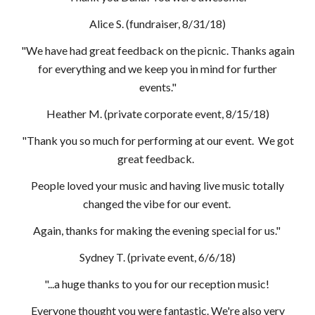
Alice S. (fundraiser, 8/31/18)
"We have had great feedback on the picnic. Thanks again
for everything and we keep you in mind for further
events."
Heather M. (private corporate event, 8/15/18)
"Thank you so much for performing at our event. We got
great feedback.
People loved your music and having live music totally
changed the vibe for our event.
Again, thanks for making the evening special for us."
Sydney T. (private event, 6/6/18)
"...a huge thanks to you for our reception music!
Everyone thought you were fantastic. We're also very