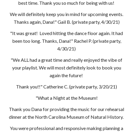
best time. Thank you so much for being with us!
We will definitely keep you in mind for upcoming events.
Thanks again, Dana!" Gail B. (private party, 4/30/21)
"It was great! Loved hitting the dance floor again. It had
been too long. Thanks, Dana!" Rachel P.
(private party,
4/30/21)
"We ALL had a great time and really enjoyed the vibe of
your playlist. We will most definitely look to book you
again the future!
Thank you!!" Catherine C. (private party, 3/20/21)
"What a Night at the Museum!
Thank you Dana for providing the music for our rehearsal
dinner at the North Carolina Museum of Natural History.
You were professional and responsive making planning a