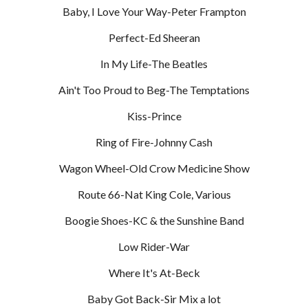
Baby, I Love Your Way-Peter Frampton
Perfect-Ed Sheeran
In My Life-The Beatles
Ain't Too Proud to Beg-The Temptations
Kiss-Prince
Ring of Fire-Johnny Cash
Wagon Wheel-Old Crow Medicine Show
Route 66-Nat King Cole, Various
Boogie Shoes-KC & the Sunshine Band
Low Rider-War
Where It's At-Beck
Baby Got Back-Sir Mix a lot