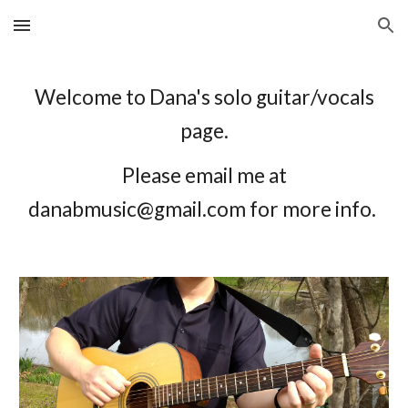
Skip to main content
Skip to navigation
Welcome to Dana's solo guitar/vocals
page.
Please email me at
danabmusic@gmail.com for more info.