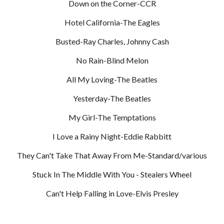
Down on the Corner-CCR
Hotel California-The Eagles
Busted-Ray Charles, Johnny Cash
No Rain-Blind Melon
All My Loving-The Beatles
Yesterday-The Beatles
My Girl-The Temptations
I Love a Rainy Night-Eddie Rabbitt
They Can't Take That Away From Me-Standard/various
Stuck In The Middle With You - Stealers Wheel
Can't Help Falling in Love-Elvis Presley