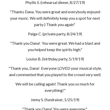
Phyllis S. (rehearsal dinner, 8/27/19)
"Thanks Dana. You were great and everybody enjoyed
your music. We will definitely keep you a spot for next
party:) Thank you again"
Paige C. (private party, 8/24/19)
"Thank you Dana! You were great. We had a blast and
you helped keep the spirits high."
Louise B. (birthday party, 5/19/19)
"Thank you, Dana! Everyone LOVED your musical style,
and commented that you played to the crowd very well.
We will be calling again! Thank you so much for
everything!"
Jenny S. (fundraiser, 1/25/19)
"Thank you Dana! You were awesome."