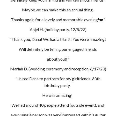
Maybe we can make this an annual thing.
Thanks again for a lovely and memorable evening!❤️"
Anjel H. (holiday party, 12/8/23)
"Thank you, Dana! We had a blast!! You were amazing!
Will definitely be telling our engaged friends
about you!!"
Mariah D. (wedding ceremony and reception, 6/17/23)
"I hired Dana to perform for my girlfriends' 60th
birthday party.
He was amazing!
We had around 40 people attend (outside event), and
every single person was very impressed with his guitar