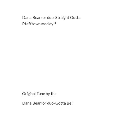
Dana Bearror duo-Straight Outta
Pfafftown medley!!
Original Tune by the
Dana Bearror duo-Gotta Be!