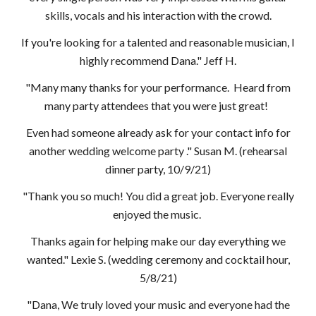
skills, vocals and his interaction with the crowd.
If you're looking for a talented and reasonable musician, I
highly recommend Dana." Jeff H.
"Many many thanks for your performance. Heard from
many party attendees that you were just great!
Even had someone already ask for your contact info for
another wedding welcome party ." Susan M. (rehearsal
dinner party, 10/9/21)
"Thank you so much! You did a great job. Everyone really
enjoyed the music.
Thanks again for helping make our day everything we
wanted." Lexie S. (wedding ceremony and cocktail hour,
5/8/21)
"Dana, We truly loved your music and everyone had the