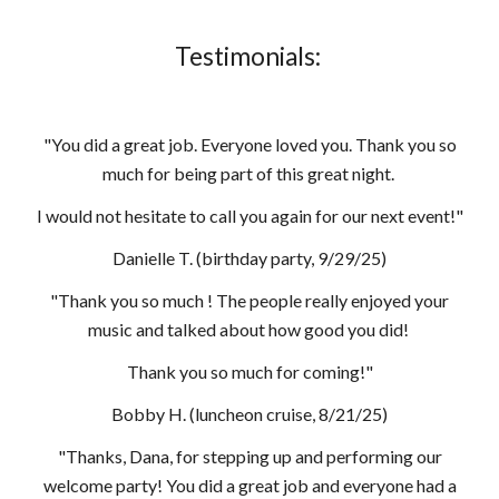
Testimonials:
"You did a great job. Everyone loved you. Thank you so
much for being part of this great night.
I would not hesitate to call you again for our next event!"
Danielle T. (birthday party, 9/29/25)
"Thank you so much ! The people really enjoyed your
music and talked about how good you did!
Thank you so much for coming!"
Bobby H. (luncheon cruise, 8/21/25)
"Thanks, Dana, for stepping up and performing our
welcome party! You did a great job and everyone had a