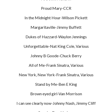
Proud Mary-CCR
In the Midnight Hour-Wilson Pickett
Margaritaville-Jimmy Buffett
Dukes of Hazzard-Waylon Jennings
Unforgettable-Nat King Cole, Various
Johnny B Goode-Chuck Berry
All of Me-Frank Sinatra, Various
New York, New York-Frank Sinatra, Various
Stand by Me-Ben E King
Brown eyed girl-Van Morrison
I can see clearly now-Johnny Nash, Jimmy Cliff