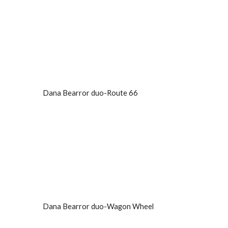
Dana Bearror duo-Route 66
Dana Bearror duo-Wagon Wheel