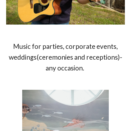
Music for parties, corporate events,
weddings(ceremonies and receptions)-
any occasion.