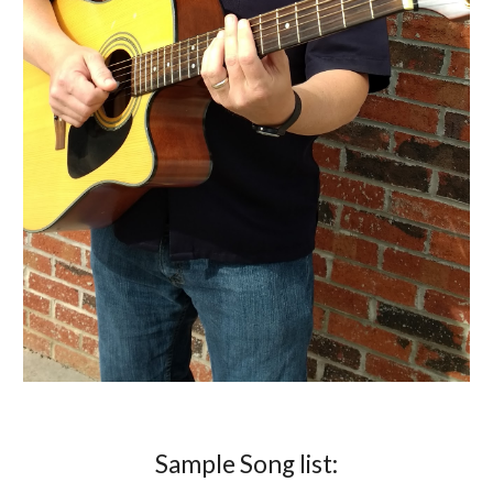
Sample Song list: