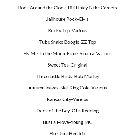
Rock Around the Clock-Bill Haley & the Comets
Jailhouse Rock-Elvis
Rocky Top-Various
Tube Snake Boogie-ZZ Top
Fly Me To the Moon-Frank Sinatra, Various
Sweet Tea-Original
Three Little Birds-Bob Marley
Autumn leaves-Nat King Cole, Various
Kansas City-Various
Dock of the Bay-Otis Redding
Bust a Move-Young MC
Fire-Jimi Hendrix