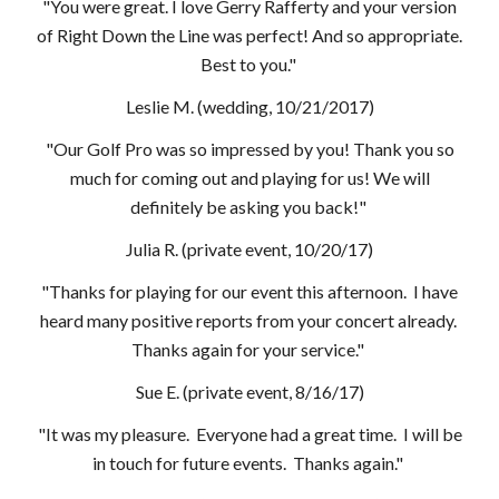
"You were great. I love Gerry Rafferty and your version
of Right Down the Line was perfect! And so appropriate.
Best to you."
Leslie M. (wedding, 10/21/2017)
"Our Golf Pro was so impressed by you! Thank you so
much for coming out and playing for us! We will
definitely be asking you back!"
Julia R. (private event, 10/20/17)
"Thanks for playing for our event this afternoon. I have
heard many positive reports from your concert already.
Thanks again for your service."
Sue E. (private event, 8/16/17)
"It was my pleasure. Everyone had a great time. I will be
in touch for future events. Thanks again."