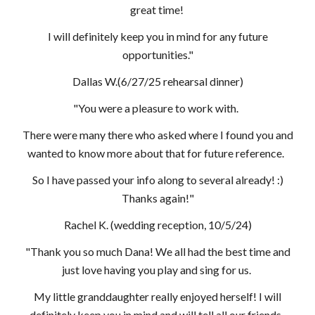
great time!
I will definitely keep you in mind for any future
opportunities."
Dallas W.(6/27/25 rehearsal dinner)
"You were a pleasure to work with.
There were many there who asked where I found you and
wanted to know more about that for future reference.
So I have passed your info along to several already! :)
Thanks again!"
Rachel K. (wedding reception, 10/5/24)
"Thank you so much Dana! We all had the best time and
just love having you play and sing for us.
My little granddaughter really enjoyed herself! I will
definitely keep you in mind and will tell all our friends.