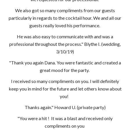
We also got so many compliments from our guests
particularly in regards to the cocktail hour. We and all our
guests really loved his performance.
He was also easy to communicate with and was a
professional throughout the process." Blythe I. (wedding,
3/10/19)
"Thank you again Dana. You were fantastic and created a
great mood for the party.
I received so many compliments on you. I will definitely
keep you in mind for the future and let others know about
you!
Thanks again." Howard U. (private party)
"You were a hit ! It was a blast and received only
compliments on you