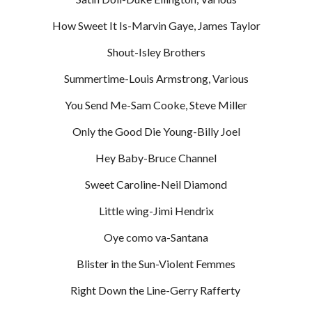
How Sweet It Is-Marvin Gaye, James Taylor
Shout-Isley Brothers
Summertime-Louis Armstrong, Various
You Send Me-Sam Cooke, Steve Miller
Only the Good Die Young-Billy Joel
Hey Baby-Bruce Channel
Sweet Caroline-Neil Diamond
Little wing-Jimi Hendrix
Oye como va-Santana
Blister in the Sun-Violent Femmes
Right Down the Line-Gerry Rafferty