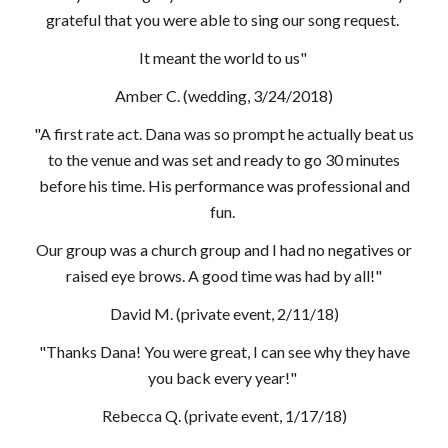
grateful that you were able to sing our song request.
It meant the world to us"
Amber C. (wedding, 3/24/2018)
"A first rate act. Dana was so prompt he actually beat us
to the venue and was set and ready to go 30 minutes
before his time. His performance was professional and
fun.
Our group was a church group and I had no negatives or
raised eye brows. A good time was had by all!"
David M. (private event, 2/11/18)
"Thanks Dana! You were great, I can see why they have
you back every year!"
Rebecca Q. (private event, 1/17/18)